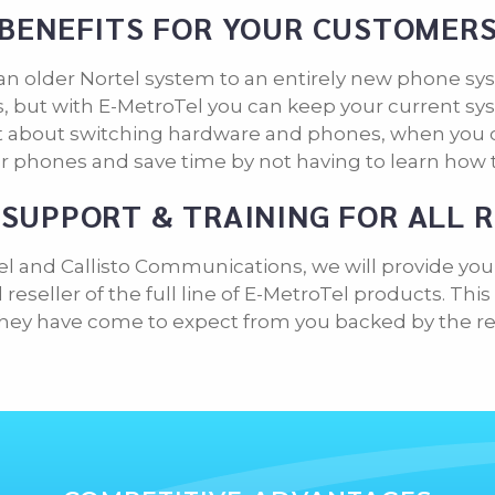
BENEFITS FOR YOUR CUSTOMER
an older Nortel system to an entirely new phone sys
 but with E-MetroTel you can keep your current sys
et about switching hardware and phones, when you c
r phones and save time by not having to learn how 
SUPPORT & TRAINING FOR ALL 
el and Callisto Communications, we will provide you
reseller of the full line of E-MetroTel products. Th
they have come to expect from you backed by the relia