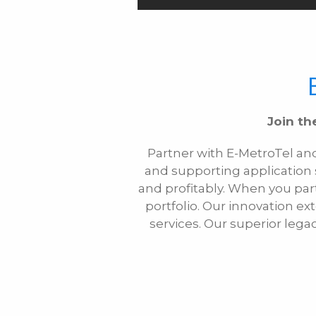
Join th
Partner with E-MetroTel an
and supporting application
and profitably. When you par
portfolio. Our innovation 
services. Our superior lega