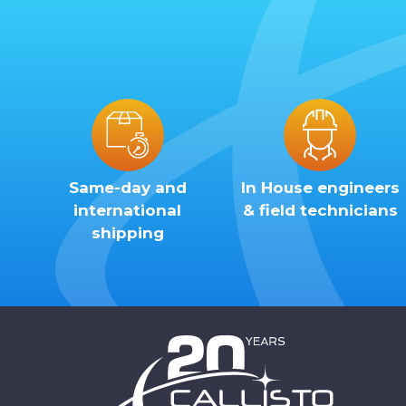
Same-day and
In House engineers
international
& field technicians
shipping