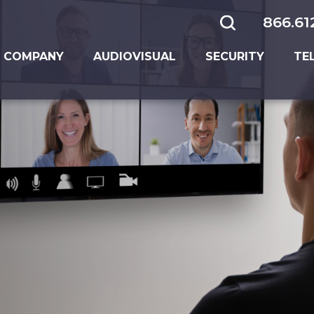
866.61
 COMPANY
AUDIOVISUAL
SECURITY
TE