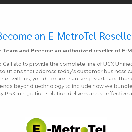
Become an E-MetroTel Reselle
e Team and Become an authorized reseller of E-M
d Callisto to provide the complete line of UCX Uni
 solutions that address today’s customer business 
tner with us, you do more than simply add another vo
extends beyond technology to include how we bund
cy PBX integration solution delivers a cost-effectiv