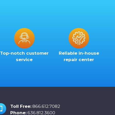
Top-notch customer
Reliable in-house
service
repair center
Toll Free:
866.612.7082
Phone:
636.812.3600