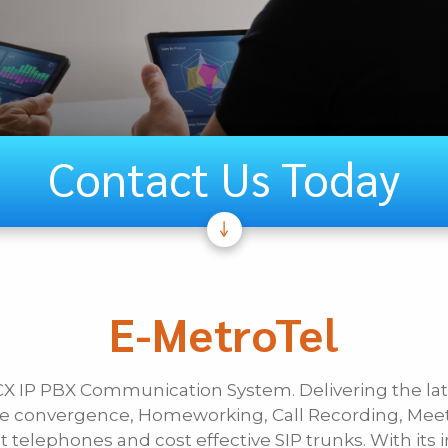
Contact Us Today
If Other, Ple
Unified
E-MetroTel
Communications
CX IP PBX Communication System. Delivering the l
Last Name
ile convergence, Homeworking, Call Recording, Mee
 telephones and cost effective SIP trunks. With its i