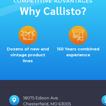
COMPETITIVE ADVANTAGES
Why Callisto?
Dozens of new and
150 Years combined
vintage product
experience
lines
18075 Edison Ave.
Chesterfield, MO 63005