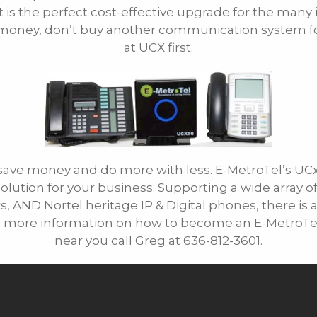
it is the perfect cost-effective upgrade for the many
E-mail
u money, don’t buy another communication system fo
at UCX first.
save money and do more with less. E-MetroTel’s U
solution for your business. Supporting a wide array 
, AND Nortel heritage IP & Digital phones, there is 
more information on how to become an E-MetroTel re
near you call Greg at 636-812-3601.