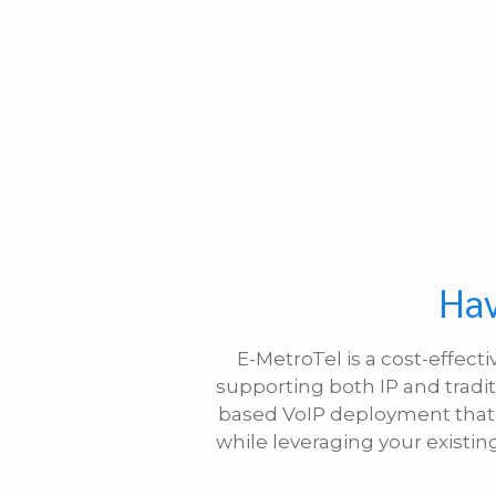
Hav
E-MetroTel is a cost-effect
supporting both IP and tradit
based VoIP deployment that m
while leveraging your existi