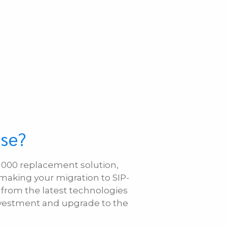
ase?
S 1000 replacement solution,
 making your migration to SIP-
 from the latest technologies
investment and upgrade to the