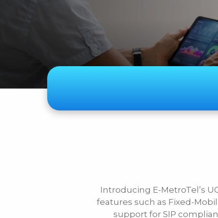
Subject
Telecom
Audiovisual
Security Systems
Other
Introducing E-MetroTel’s U
First Name
features such as Fixed-Mob
support for SIP compliant