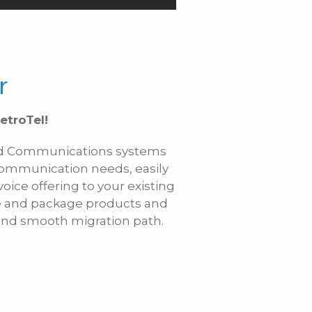
r
etroTel!
fied Communications systems
communication needs, easily
ice offering to your existing
le and package products and
e and smooth migration path.