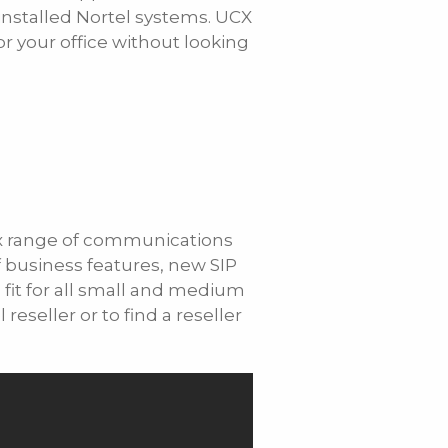
 installed Nortel systems. UCX
r your office without looking
Cx range of communications
of business features, new SIP
a fit for all small and medium
seller or to find a reseller