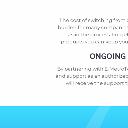
The cost of switching from 
burden for many companies,
costs in the process. Forg
products you can keep you
ONGOING 
By partnering with E-MetroT
and support as an authorized 
will receive the support 