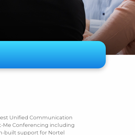
ase Specify
atest Unified Communication
t-Me Conferencing including
n-built support for Nortel