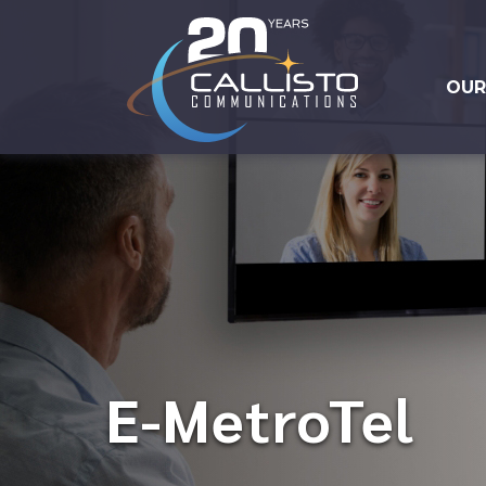
OUR
E-MetroTel