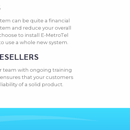
S
tem can be quite a financial
tem and reduce your overall
hoose to install E-MetroTel
to use a whole new system.
RESELLERS
r team with ongoing training
is ensures that your customers
bility of a solid product.