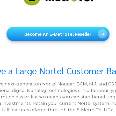
Become An E-MetroTel Reseller
e a Large Nortel Customer B
ive next-generation Nortel Norstar, BCM, M-1, and C
ional digital & analog technologies simultaneously,
uch easier. It also means you can start benefiting
ng investments. Retain your current Nortel system 
full features offered through the E-MetrolTel UCx.