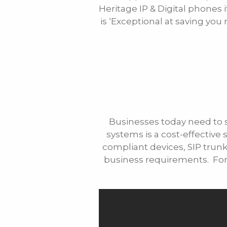
Heritage IP & Digital phones 
Phone
is ‘Exceptional at saving yo
Message
Businesses today need to 
systems is a cost-effective 
compliant devices, SIP trunks
business requirements. For 