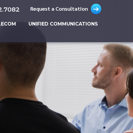
Request a Consultation
2.7082
LECOM
UNIFIED COMMUNICATIONS