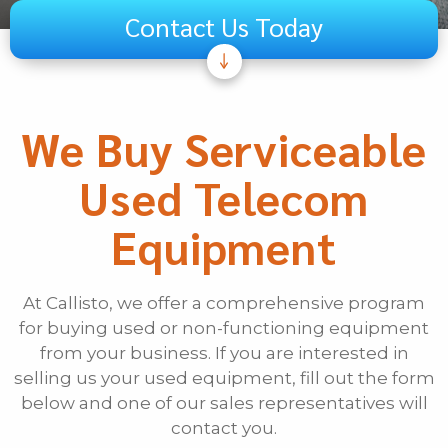
Contact Us Today
Subject
Telecom
We Buy Serviceable
Audiovisual
Used Telecom
Unified Communications
Security Systems
Equipment
Other
If Other, Please Specify
At Callisto, we offer a comprehensive program
for buying used or non-functioning equipment
First Name
from your business. If you are interested in
selling us your used equipment, fill out the form
below and one of our sales representatives will
Last Name
contact you.