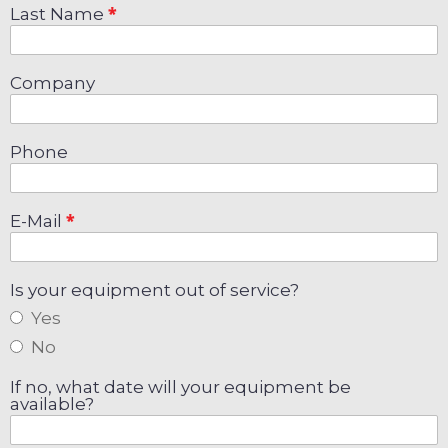
Last Name
Company
Phone
E-Mail
Is your equipment out of service?
Yes
No
If no, what date will your equipment be
available?