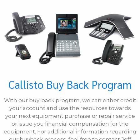
Phone
E-mail
Message
Callisto Buy Back Program
With our buy-back program, we can either credit
your account and use the resources towards
your next equipment purchase or repair service
or issue you financial compensation for the
equipment. For additional information regarding
our buyback process, feel free to contact Jeff