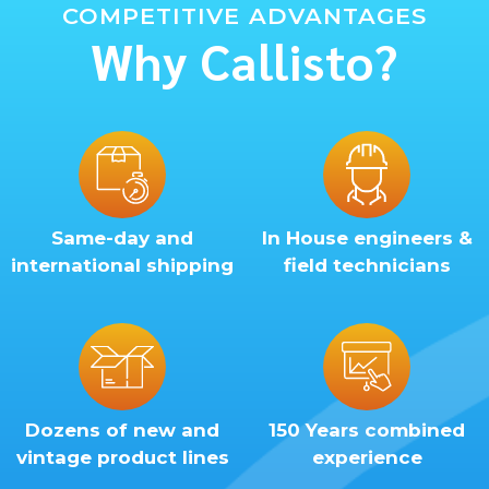
COMPETITIVE ADVANTAGES
Why Callisto?
Same-day and
In House engineers &
international shipping
field technicians
Dozens of new and
150 Years combined
vintage product lines
experience