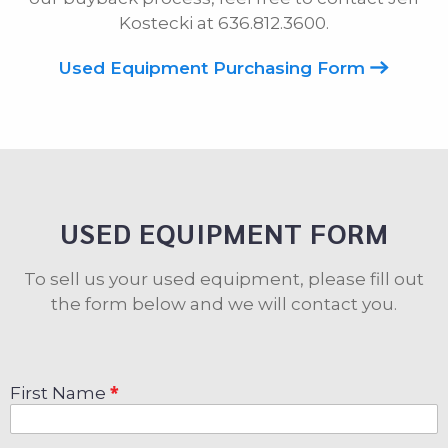
Kostecki at 636.812.3600.
Used Equipment Purchasing Form
USED EQUIPMENT FORM
To sell us your used equipment, please fill out
the form below and we will contact you.
First Name