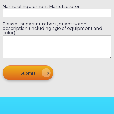
Name of Equipment Manufacturer
Please list part numbers, quantity and
description (including age of equipment and
color):