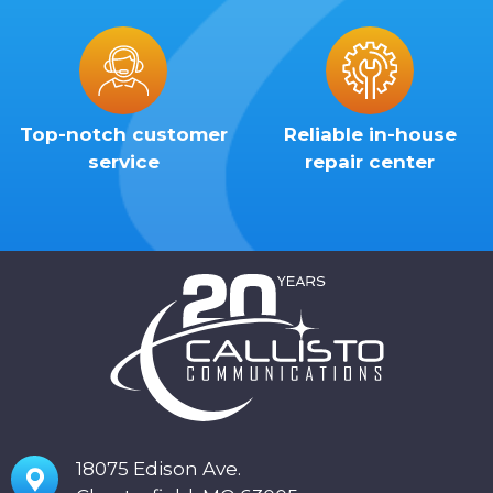
Top-notch customer
Reliable in-house
service
repair center
18075 Edison Ave.