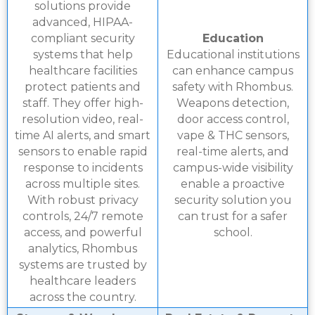
solutions provide
advanced, HIPAA-
compliant security
Education
systems that help
Educational institutions
healthcare facilities
can enhance campus
protect patients and
safety with Rhombus.
staff. They offer high-
Weapons detection,
resolution video, real-
door access control,
time AI alerts, and smart
vape & THC sensors,
sensors to enable rapid
real-time alerts, and
response to incidents
campus-wide visibility
across multiple sites.
enable a proactive
With robust privacy
security solution you
controls, 24/7 remote
can trust for a safer
access, and powerful
school.
analytics, Rhombus
systems are trusted by
healthcare leaders
across the country.