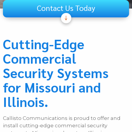
Contact Us Today
Subject
Telecom
Cutting-Edge
Audiovisual
Commercial
Unified Communications
Security Systems
Security Systems
Other
for Missouri and
If Other, Please Specify
Illinois.
First Name
Callisto Communications is proud to offer and
Last Name
install cutting-edge commercial security