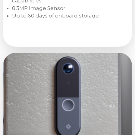
capabilities
8.3MP Image Sensor
Up to 60 days of onboard storage