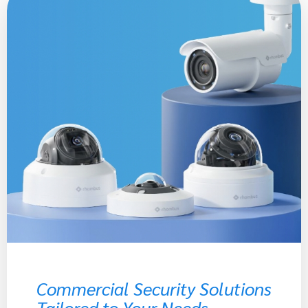
Commercial Security Solutions
Tailored to Your Needs