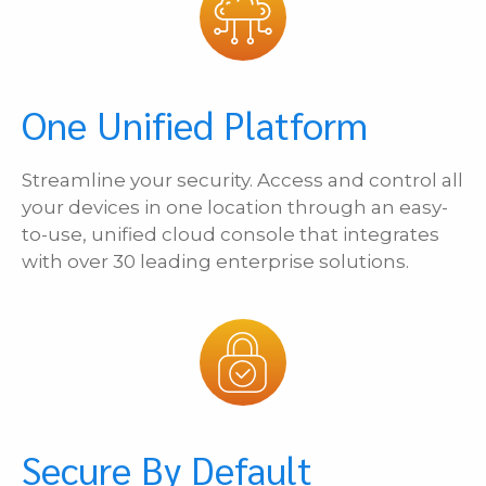
One Unified Platform
Streamline your security. Access and control all
your devices in one location through an easy-
to-use, unified cloud console that integrates
with over 30 leading enterprise solutions.
Secure By Default