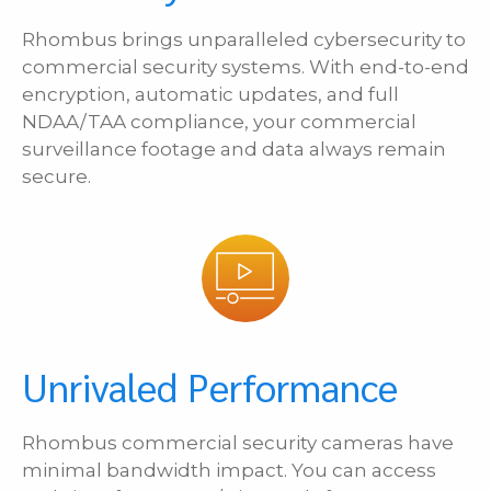
Rhombus brings unparalleled cybersecurity to
commercial security systems. With end-to-end
encryption, automatic updates, and full
NDAA/TAA compliance, your commercial
surveillance footage and data always remain
secure.
Unrivaled Performance
Rhombus commercial security cameras have
minimal bandwidth impact. You can access