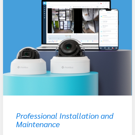
Professional Installation and
Maintenance