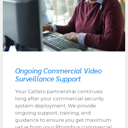
Ongoing Commercial Video
Surveillance Support
Your Callisto partnership continues
long after your commercial security
system deployment. We provide
ongoing support, training, and
guidance to ensure you get maximum
value from your Rhombus commercial