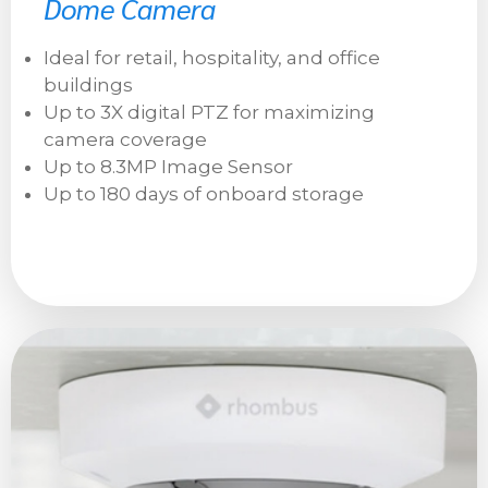
Dome Camera
Ideal for retail, hospitality, and office
buildings
Up to 3X digital PTZ for maximizing
camera coverage
Up to 8.3MP Image Sensor
Up to 180 days of onboard storage