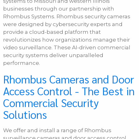
systems to Missouri and western Illinois
businesses through our partnership with
Phone
Rhombus Systems. Rhombus security cameras
were designed by cybersecurity experts and
provide a cloud-based platform that
E-mail
revolutionizes how organizations manage their
video surveillance. These AI-driven commercial
security systems deliver unparalleled
Message
performance.
Rhombus Cameras and Door
Access Control - The Best in
Commercial Security
Solutions
We offer and install a range of Rhombus
surveillance cameras and door access control