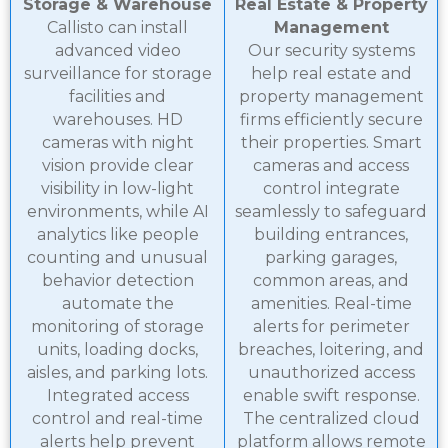
Storage & Warehouse
Real Estate & Property
Callisto can install
Management
advanced video
Our security systems
surveillance for storage
help real estate and
facilities and
property management
warehouses. HD
firms efficiently secure
cameras with night
their properties. Smart
vision provide clear
cameras and access
visibility in low-light
control integrate
environments, while AI
seamlessly to safeguard
analytics like people
building entrances,
counting and unusual
parking garages,
behavior detection
common areas, and
automate the
amenities. Real-time
monitoring of storage
alerts for perimeter
units, loading docks,
breaches, loitering, and
aisles, and parking lots.
unauthorized access
Integrated access
enable swift response.
control and real-time
The centralized cloud
alerts help prevent
platform allows remote