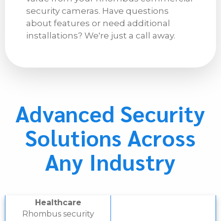
security cameras. Have questions
about features or need additional
installations? We're just a call away.
Advanced Security
Solutions Across
Any Industry
Healthcare
Rhombus security