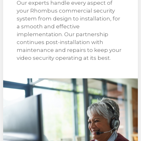
Our experts handle every aspect of
your Rhombus commercial security
system from design to installation, for
a smooth and effective
implementation. Our partnership
continues post-installation with
maintenance and repairs to keep your
video security operating at its best.