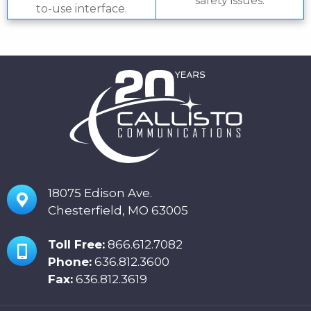
safety issues.
to-use interface.
18075 Edison Ave.
Chesterfield, MO 63005
Toll Free:
866.612.7082
Phone:
636.812.3600
Fax:
636.812.3619