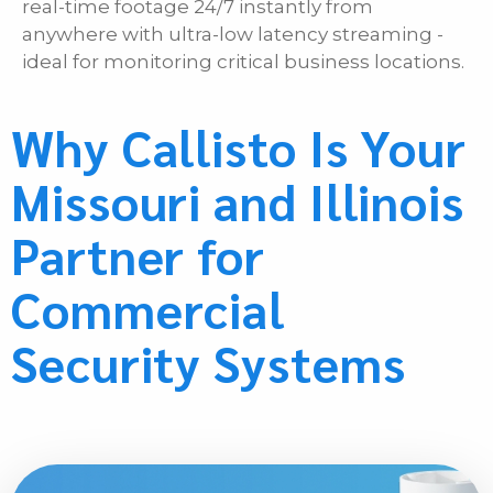
real-time footage 24/7 instantly from
anywhere with ultra-low latency streaming -
ideal for monitoring critical business locations.
Why Callisto Is Your
Missouri and Illinois
Partner for
Commercial
Security Systems