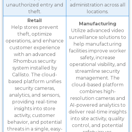
unauthorized entry and
administration across all
theft.
locations.
Retail
Manufacturing
Help stores prevent
Utilize advanced video
theft, optimize
surveillance solutions to
operations, and enhance
help manufacturing
customer experience
facilities improve worker
with an advanced
safety, increase
Rhombus security
operational visibility, and
system installed by
streamline security
Callisto. The cloud-
management. The
based platform unifies
cloud-based platform
security cameras,
combines high-
analytics, and sensors,
resolution cameras and
providing real-time
AI-powered analytics to
insights into store
deliver real-time insights
activity, customer
into site activity, quality
behavior, and potential
control, and potential
threats in a single, easy-