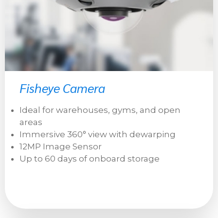
Fisheye Camera
Ideal for warehouses, gyms, and open
areas
Immersive 360° view with dewarping
12MP Image Sensor
Up to 60 days of onboard storage