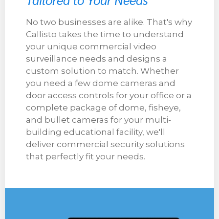
No two businesses are alike. That's why
Callisto takes the time to understand
your unique commercial video
surveillance needs and designs a
custom solution to match. Whether
you need a few dome cameras and
door access controls for your office or a
complete package of dome, fisheye,
and bullet cameras for your multi-
building educational facility, we'll
deliver commercial security solutions
that perfectly fit your needs.