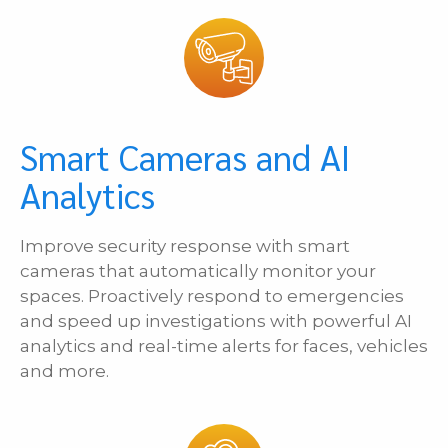
Smart Cameras and AI
Analytics
Improve security response with smart
cameras that automatically monitor your
spaces. Proactively respond to emergencies
and speed up investigations with powerful AI
analytics and real-time alerts for faces, vehicles
and more.