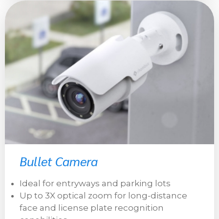
Bullet Camera
Ideal for entryways and parking lots
Up to 3X optical zoom for long-distance
face and license plate recognition