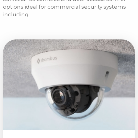
options ideal for commercial security systems
including: