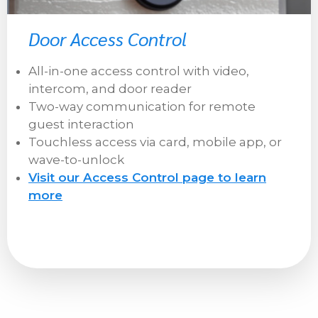
Door Access Control
All-in-one access control with video,
intercom, and door reader
Two-way communication for remote
guest interaction
Touchless access via card, mobile app, or
wave-to-unlock
Visit our Access Control page to learn
more