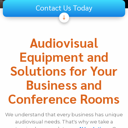
Contact Us Today
Subject
Telecom
Audiovisual
Audiovisual
Equipment and
Unified Communications
Security Systems
Solutions for Your
Other
Business and
If Other, Please Specify
Conference Rooms
First Name
We understand that every business has unique
Last Name
audiovisual needs. That's why we take a