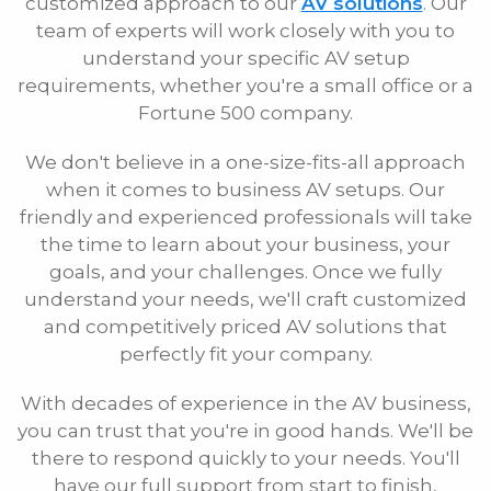
customized approach to our
AV solutions
. Our
team of experts will work closely with you to
Phone
understand your specific AV setup
requirements, whether you're a small office or a
Fortune 500 company.
E-mail
We don't believe in a one-size-fits-all approach
when it comes to business AV setups. Our
Message
friendly and experienced professionals will take
the time to learn about your business, your
goals, and your challenges. Once we fully
understand your needs, we'll craft customized
and competitively priced AV solutions that
perfectly fit your company.
With decades of experience in the AV business,
you can trust that you're in good hands. We'll be
there to respond quickly to your needs. You'll
have our full support from start to finish,