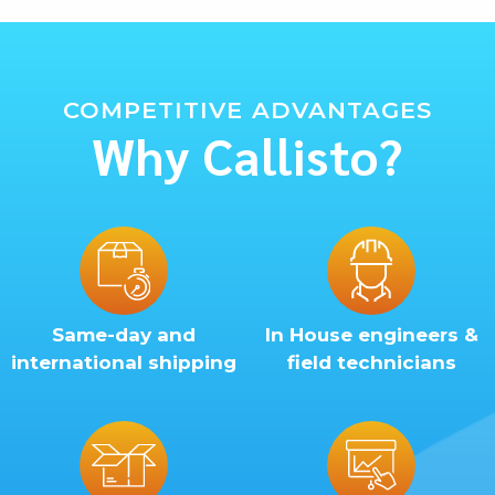
COMPETITIVE ADVANTAGES
Why Callisto?
Same-day and
In House engineers &
international shipping
field technicians