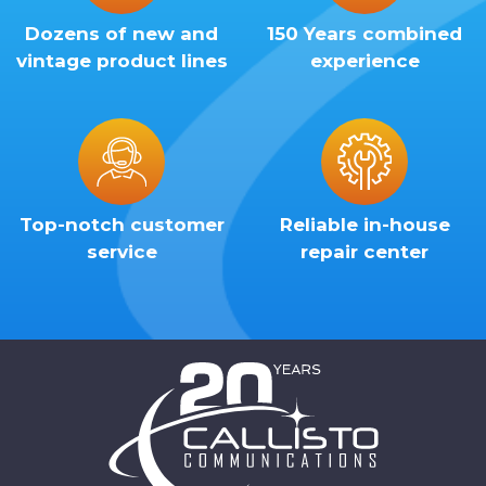
Dozens of new and
150 Years combined
vintage product lines
experience
Top-notch customer
Reliable in-house
service
repair center