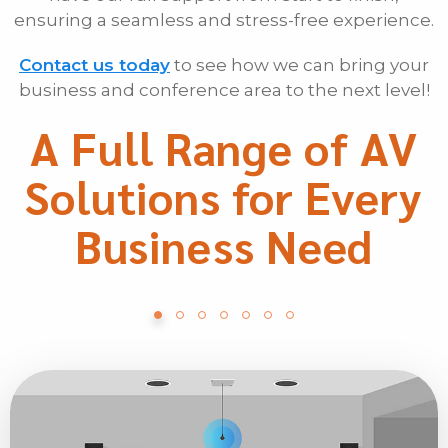
ensuring a seamless and stress-free experience.
Contact us today
to see how we can bring your
business and conference area to the next level!
A Full Range of AV
Solutions for Every
Business Need