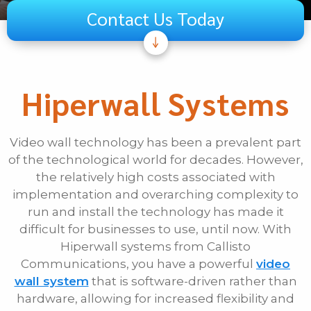
Contact Us Today
Subject
Telecom
Hiperwall Systems
Audiovisual
Unified Communications
Video wall technology has been a prevalent part
Security Systems
of the technological world for decades. However,
Other
the relatively high costs associated with
implementation and overarching complexity to
If Other, Please Specify
run and install the technology has made it
difficult for businesses to use, until now. With
First Name
Hiperwall systems from Callisto
Communications, you have a powerful
video
wall system
that is software-driven rather than
Last Name
hardware, allowing for increased flexibility and