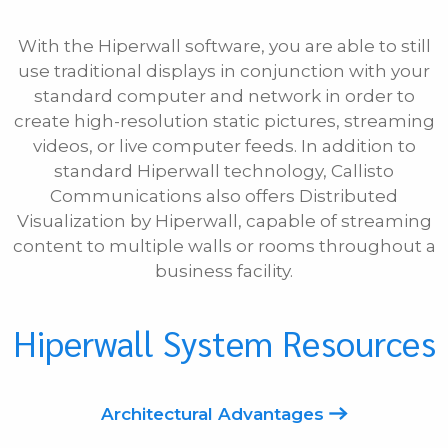
With the Hiperwall software, you are able to still
use traditional displays in conjunction with your
standard computer and network in order to
create high-resolution static pictures, streaming
videos, or live computer feeds. In addition to
standard Hiperwall technology, Callisto
Communications also offers Distributed
Visualization by Hiperwall, capable of streaming
content to multiple walls or rooms throughout a
business facility.
Hiperwall System Resources
Architectural Advantages