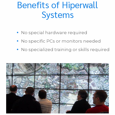
Benefits of Hiperwall
Systems
No special hardware required
No specific PCs or monitors needed
No specialized training or skills required