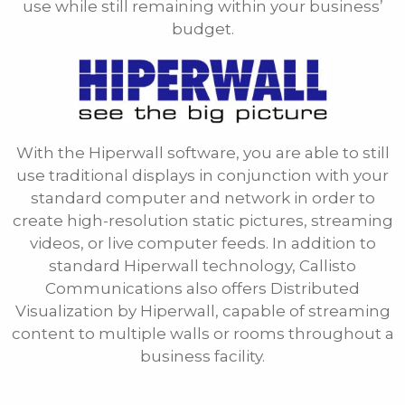
use while still remaining within your business’
budget.
Phone
E-mail
With the Hiperwall software, you are able to still
Message
use traditional displays in conjunction with your
standard computer and network in order to
create high-resolution static pictures, streaming
videos, or live computer feeds. In addition to
standard Hiperwall technology, Callisto
Communications also offers Distributed
Visualization by Hiperwall, capable of streaming
content to multiple walls or rooms throughout a
business facility.