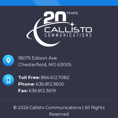
18075 Edison Ave.
Chesterfield, MO 63005
Toll Free:
866.612.7082
Phone:
636.812.3600
Fax:
636.812.3619
© 2026 Callisto Communications | All Rights
Reserved