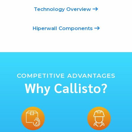
Technology Overview
Hiperwall Components
COMPETITIVE ADVANTAGES
Why Callisto?