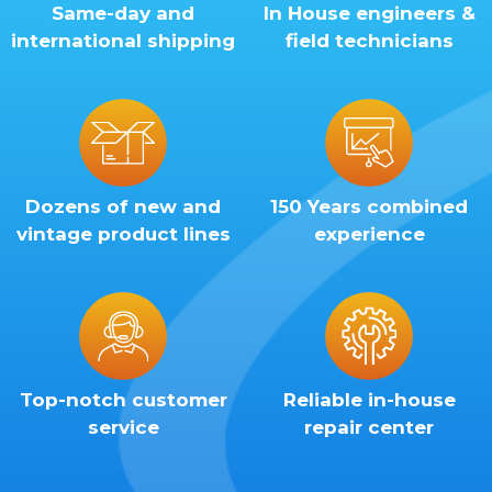
Same-day and
In House engineers &
international shipping
field technicians
Dozens of new and
150 Years combined
vintage product lines
experience
Top-notch customer
Reliable in-house
service
repair center