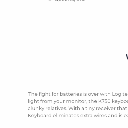
The fight for batteries is over with Logi
light from your monitor, the K750 keyboard 
clunky relatives. With a tiny receiver tha
Keyboard eliminates extra wires and is ea