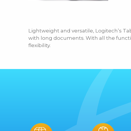
Lightweight and versatile, Logitech’s Ta
with long documents. With all the functi
flexibility.