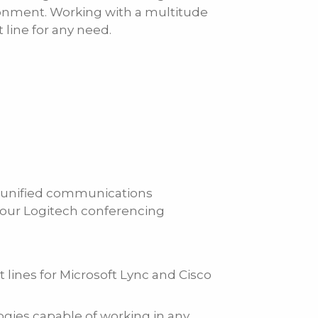
ronment. Working with a multitude
line for any need.
ch unified communications
g our Logitech conferencing
t lines for Microsoft Lync and Cisco
ogies capable of working in any