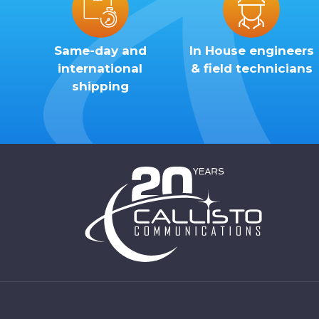
Same-day and
In House engineers
international
& field technicians
shipping