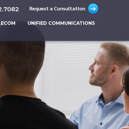
Request a Consultation
2.7082
LECOM
UNIFIED COMMUNICATIONS