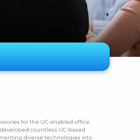
ase Specify
essories for the UC-enabled office.
s developed countless UC-based
lementing diverse technologies into