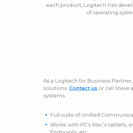
each product, Logitech has devel
Phone
of operating syst
Message
As a Logitech for Business Partne
solutions.
Contact us
or call Steve
systems.
Full suite of Unified Communica
Works with PC’s Mac’s tablets,
Endpoints, etc.