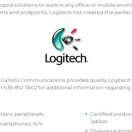
oped solutions to work in any office or mobile envi
E-mail
ems and endpoints, Logitech has created the perfect 
r, Callisto Communications provides quality Logite
 at 636-812-3602 for additional information regardin
tions peripherals
Certified produc
Jabber
 smartphones, A/V
Diverse technol