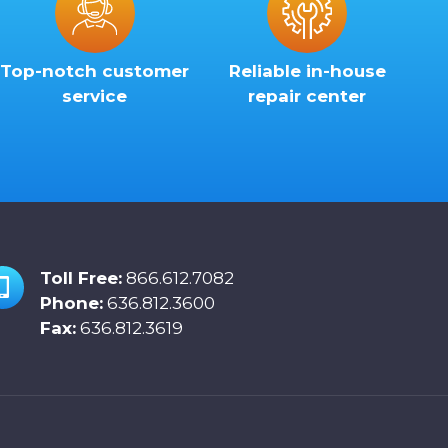
Top-notch customer
Reliable in-house
service
repair center
Toll Free:
866.612.7082
Phone:
636.812.3600
Fax:
636.812.3619