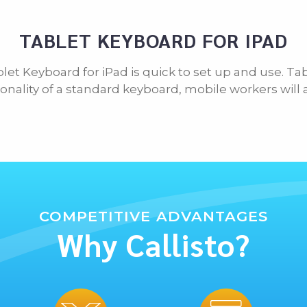
TABLET KEYBOARD FOR IPAD
blet Keyboard for iPad is quick to set up and use. Ta
onality of a standard keyboard, mobile workers will
COMPETITIVE ADVANTAGES
Why Callisto?