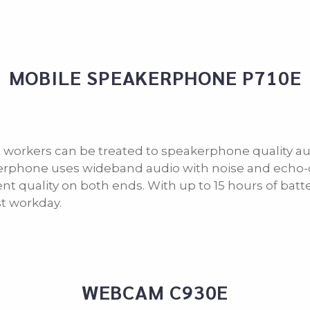
MOBILE SPEAKERPHONE P710E
 workers can be treated to speakerphone quality aud
rphone uses wideband audio with noise and echo-c
ent quality on both ends. With up to 15 hours of batte
t workday.
WEBCAM C930E