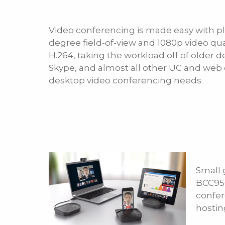
Video conferencing is made easy with pl
degree field-of-view and 1080p video qua
H.264, taking the workload off of older 
Skype, and almost all other UC and web 
desktop video conferencing needs.
Small 
BCC950
confer
hostin