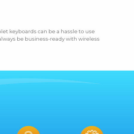
blet keyboards can be a hassle to use
 always be business-ready with wireless