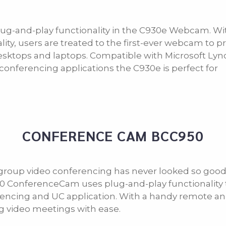
ug-and-play functionality in the C930e Webcam. Wi
lity, users are treated to the first-ever webcam to p
desktops and laptops. Compatible with Microsoft Lyn
conferencing applications the C930e is perfect for
CONFERENCE CAM BCC950
group video conferencing has never looked so good
 ConferenceCam uses plug-and-play functionality to 
encing and UC application. With a handy remote and 
g video meetings with ease.