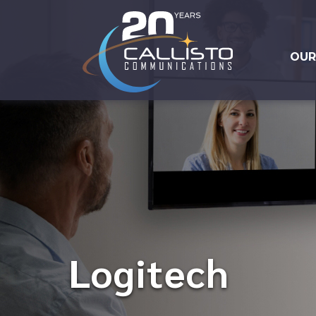
OUR
Logitech