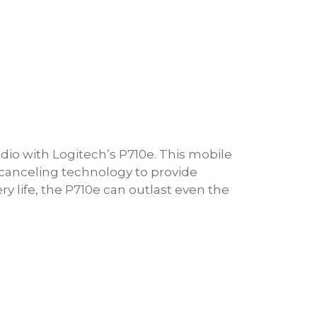
io with Logitech’s P710e. This mobile
anceling technology to provide
ry life, the P710e can outlast even the