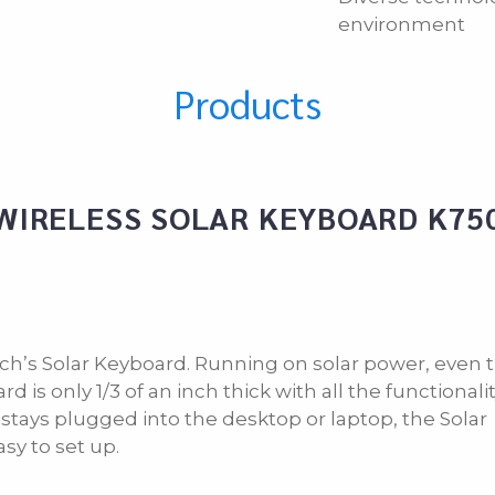
environment
Products
WIRELESS SOLAR KEYBOARD K75
tech’s Solar Keyboard. Running on solar power, even 
is only 1/3 of an inch thick with all the functionality
t stays plugged into the desktop or laptop, the Solar
sy to set up.