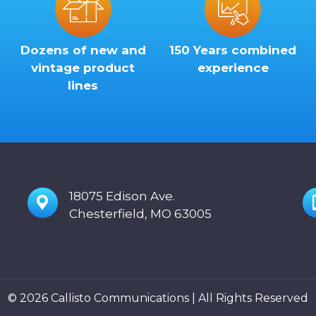
Dozens of new and
150 Years combined
vintage product
experience
lines
18075 Edison Ave.
Chesterfield, MO 63005
© 2026 Callisto Communications | All Rights Reserved