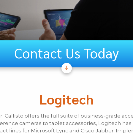
Contact Us Today
If Other, Ple
Unified
Logitech
Communications
, Callisto offers the full suite of business-grade acc
Last Name
erence cameras to tablet accessories, Logitech ha
duct lines for Microsoft Lync and Cisco Jabber. Imp