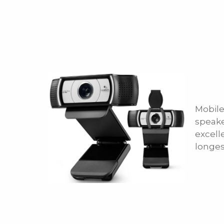
Mobile
speake
excell
longes