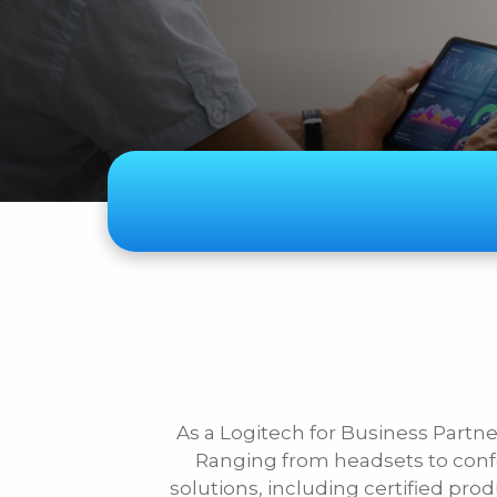
Subject
Telecom
Audiovisual
Security Systems
Other
As a Logitech for Business Partner
First Name
Ranging from headsets to conf
solutions, including certified pro