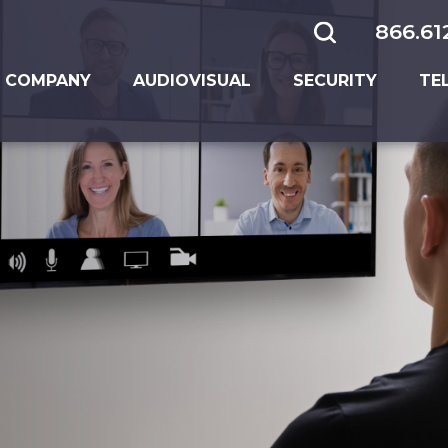
866.61
 COMPANY
AUDIOVISUAL
SECURITY
TE