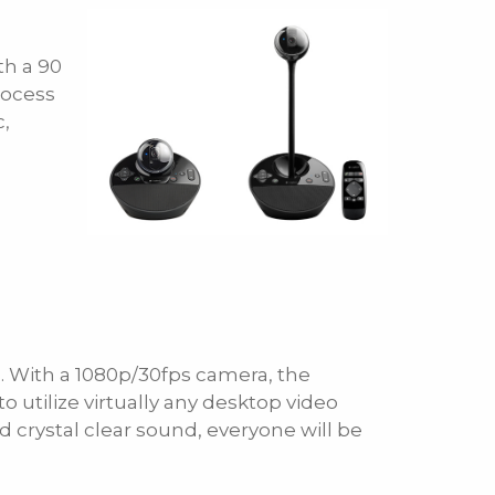
th a 90
rocess
c,
. With a 1080p/30fps camera, the
utilize virtually any desktop video
crystal clear sound, everyone will be