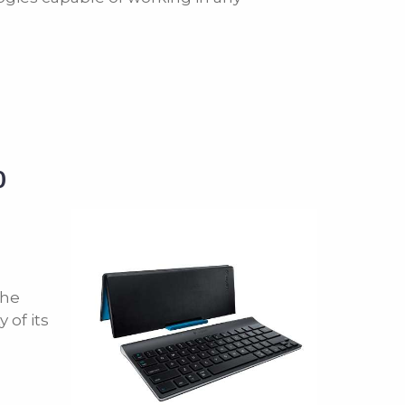
0
the
 of its