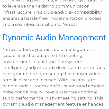
conferencing platforms, allowing organizations
to leverage their existing communication
infrastructure. This plug-and-play compatibility
ensures a hassle-free implementation process
and a seamless transition to Nureva.
Dynamic Audio Management
Nureva offers dynamic audio management
capabilities that adapt to the meeting
environment in real-time. The system
intelligently adjusts audio levels and suppresses
background noise, ensuring that conversations
remain clear and focused. With the ability to
handle various room configurations and ambient
noise conditions, Nureva guarantees optimal
audio performance in any meeting setting. This
dynamic audio management feature enhances