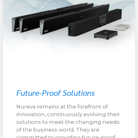
Future-Proof Solutions
Nureva remains at the forefront of
innovation, continuously evolving their
solutions to meet the changing needs
of the business world. They are
committed to providing future-proof