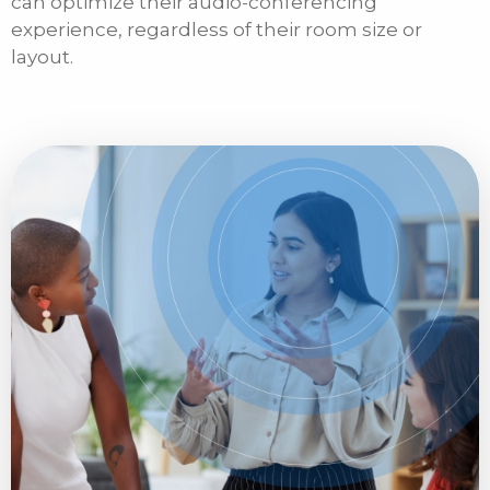
can optimize their audio-conferencing
experience, regardless of their room size or
layout.