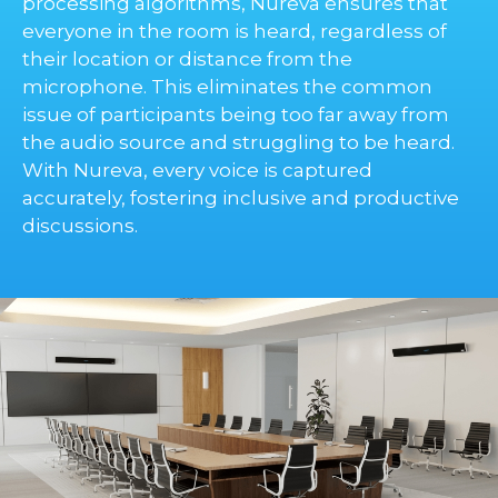
processing algorithms, Nureva ensures that
everyone in the room is heard, regardless of
their location or distance from the
microphone. This eliminates the common
issue of participants being too far away from
the audio source and struggling to be heard.
With Nureva, every voice is captured
accurately, fostering inclusive and productive
discussions.