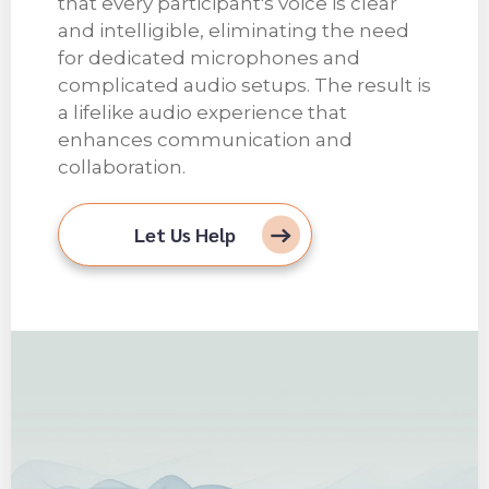
that every participant's voice is clear
and intelligible, eliminating the need
for dedicated microphones and
complicated audio setups. The result is
a lifelike audio experience that
enhances communication and
collaboration.
Let Us Help