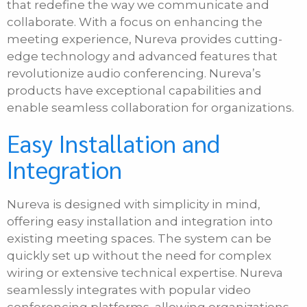
that redefine the way we communicate and
collaborate. With a focus on enhancing the
Phone
meeting experience, Nureva provides cutting-
edge technology and advanced features that
revolutionize audio conferencing. Nureva’s
E-mail
products have exceptional capabilities and
enable seamless collaboration for organizations.
Message
Easy Installation and
Integration
Nureva is designed with simplicity in mind,
offering easy installation and integration into
existing meeting spaces. The system can be
quickly set up without the need for complex
wiring or extensive technical expertise. Nureva
seamlessly integrates with popular video