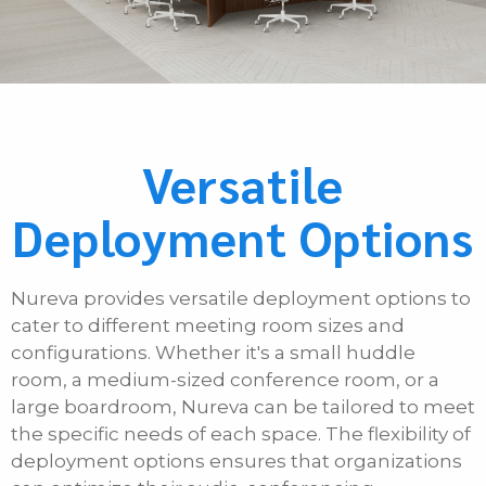
Versatile
Deployment Options
Nureva provides versatile deployment options to
cater to different meeting room sizes and
configurations. Whether it's a small huddle
room, a medium-sized conference room, or a
large boardroom, Nureva can be tailored to meet
the specific needs of each space. The flexibility of
deployment options ensures that organizations