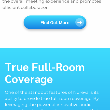
the overall meeting experience and promotes
efficient collaboration.
Find Out More
True Full-Room
Coverage
One of the standout features of Nureva is its
ability to provide true full-room coverage. By
leveraging the power of innovative audio