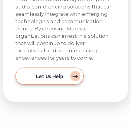
audio-conferencing solutions that can
seamlessly integrate with emerging
technologies and communication
trends. By choosing Nureva,
organizations can invest in a solution
that will continue to deliver
exceptional audio-conferencing
experiences for years to come.
Let Us Help