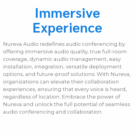
Immersive
Experience
Nureva Audio redefines audio conferencing by
offering immersive audio quality, true full-room
coverage, dynamic audio management, easy
installation, integration, versatile deployment
options, and future-proof solutions. With Nureva,
organizations can elevate their collaboration
experiences, ensuring that every voice is heard,
regardless of location. Embrace the power of
Nureva and unlock the full potential of seamless
audio conferencing and collaboration.