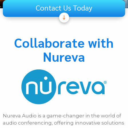
Contact Us Today
Subject
Telecom
Collaborate with
Audiovisual
Nureva
Unified Communications
Security Systems
Other
If Other, Please Specify
First Name
Nureva Audio is a game-changer in the world of
Last Name
audio conferencing, offering innovative solutions