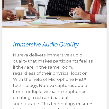
Immersive Audio Quality
Nureva delivers immersive audio
quality that makes participants feel as
if they are in the same room,
regardless of their physical location.
With the help of Microphone Mist™
technology, Nureva captures audio
from multiple virtual microphones,
creating a rich and natural
soundscape. This technology ensures