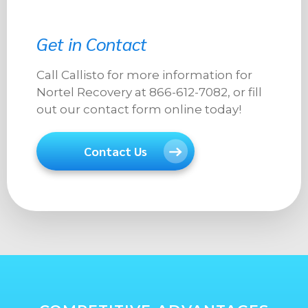
Get in Contact
Call Callisto for more information for
Nortel Recovery at 866-612-7082, or fill
out our contact form online today!
Contact Us