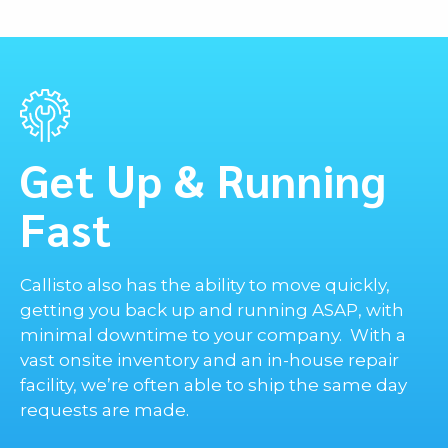
Phone
E-mail
Get Up & Running
Message
Fast
Callisto also has the ability to move quickly,
getting you back up and running ASAP, with
minimal downtime to your company. With a
vast onsite inventory and an in-house repair
facility, we’re often able to ship the same day
requests are made.