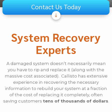
Contact Us Today
Subject
Telecom
System Recovery
Audiovisual
Experts
Unified Communications
Security Systems
Other
A damaged system doesn’t necessarily mean
you have to rip and replace it (along with the
If Other, Please Specify
massive cost associated). Callisto has extensive
experience in recovering the necessary
First Name
information to rebuild your system at a fraction
of the cost of replacing it completely, often
saving customers
tens of thousands of dollars
.
Last Name