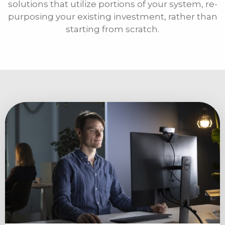
solutions that utilize portions of your system, re-
purposing your existing investment, rather than
starting from scratch.