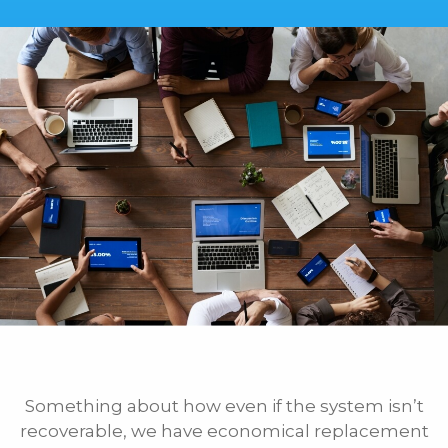
Something about how even if the system isn’t
recoverable, we have economical replacement