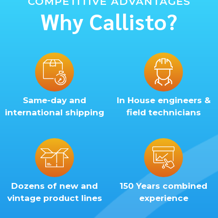
COMPETITIVE ADVANTAGES
Why Callisto?
Same-day and
In House engineers &
international shipping
field technicians
Dozens of new and
150 Years combined
vintage product lines
experience