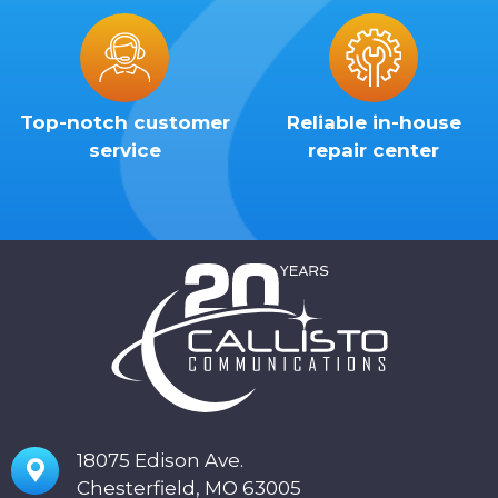
Top-notch customer
Reliable in-house
service
repair center
18075 Edison Ave.
Chesterfield, MO 63005