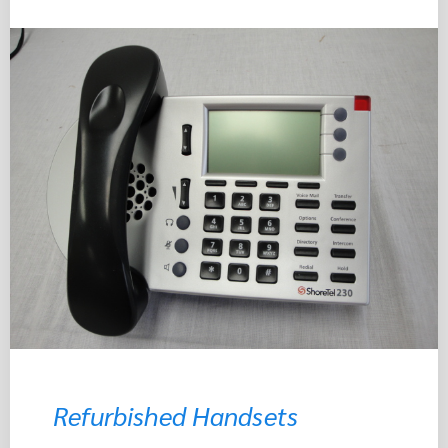
Refurbished Handsets