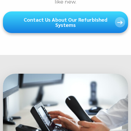
like new.
Phone
Contact Us About Our Refurbished
Systems
E-mail
Message