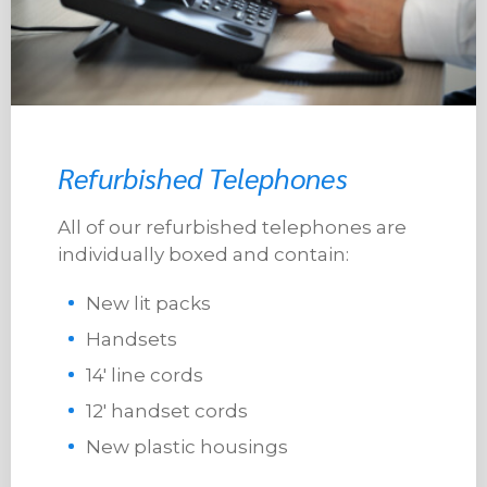
Refurbished Telephones
All of our refurbished telephones are
individually boxed and contain:
New lit packs
Handsets
14′ line cords
12′ handset cords
New plastic housings