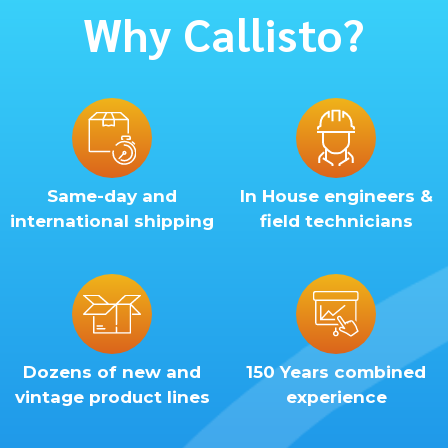
Why Callisto?
Same-day and
In House engineers &
international shipping
field technicians
Dozens of new and
150 Years combined
vintage product lines
experience