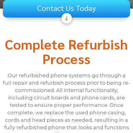
Contact Us Today
Subject
Telecom
Complete Refurbish
Audiovisual
Process
Unified Communications
Security Systems
Other
Our refurbished phone systems go through a
full repair and refurbish process prior to being re-
If Other, Please Specify
commissioned. All internal functionality,
including circuit boards and phone cards, are
First Name
tested to ensure proper performance. Once
complete, we replace the used phone casing,
cords and head pieces as needed, resulting in a
Last Name
fully refurbished phone that looks and functions