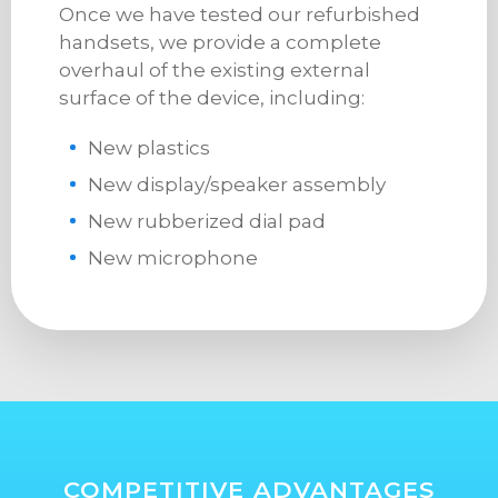
Once we have tested our refurbished
handsets, we provide a complete
overhaul of the existing external
surface of the device, including:
New plastics
New display/speaker assembly
New rubberized dial pad
New microphone
COMPETITIVE ADVANTAGES