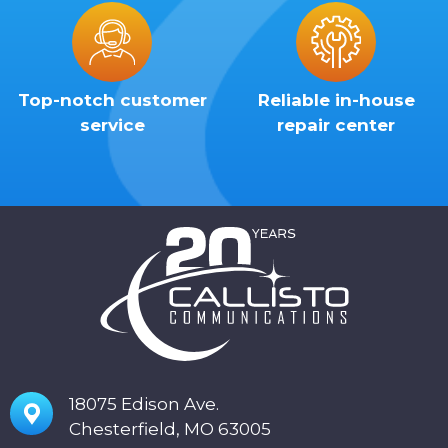
Top-notch customer
Reliable in-house
service
repair center
18075 Edison Ave.
Chesterfield, MO 63005